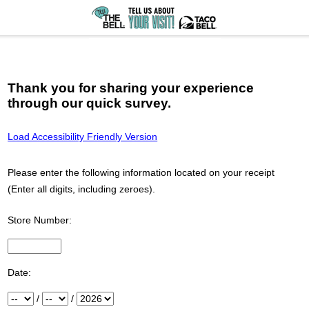
Thank you for sharing your experience
through our quick survey.
Load Accessibility Friendly Version
Please enter the following information located on your receipt
(Enter all digits, including zeroes).
Store Number:
Input Store number found at the top of your receipt
Date:
Month
/
Day
/
Year