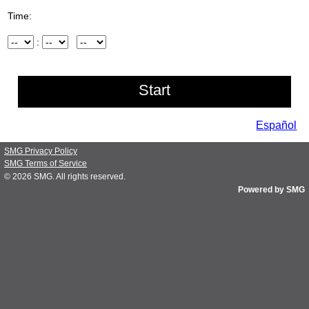
Time:
Hour
:
Minute
AM/PM
Español
SMG Privacy Policy
SMG Terms of Service
© 2026
SMG
. All rights reserved.
Powered by SMG